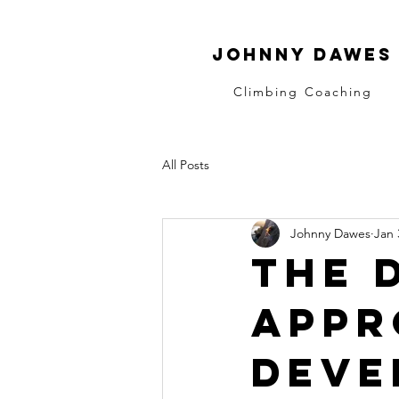
Johnny dawes
Climbing Coaching
All Posts
Johnny Dawes
Jan 
The 
appr
deve