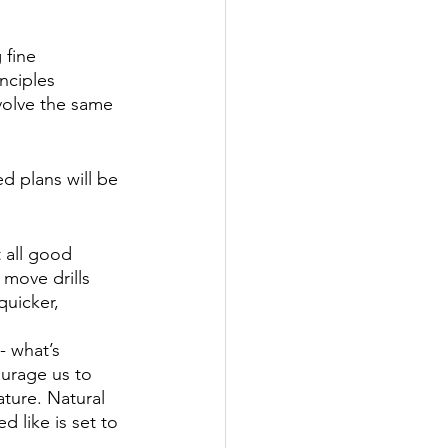
 fine 
nciples 
nvolve the same 
d plans will be 
t all good 
 move drills 
quicker, 
 what’s 
ourage us to 
ature. Natural 
 like is set to 