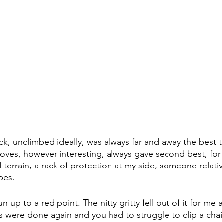
ck, unclimbed ideally, was always far and away the best 
moves, however interesting, always gave second best, for 
 terrain, a rack of protection at my side, someone relativ
pes. 
 up to a red point. The nitty gritty fell out of it for me 
 were done again and you had to struggle to clip a chai