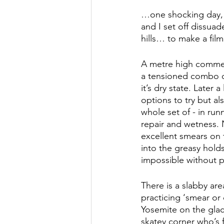
…one shocking day, a
and I set off dissua
hills… to make a film
A metre high commemo
a tensioned combo of
it’s dry state. Later 
options to try but al
whole set of - in run
repair and wetness. 
excellent smears on 
into the greasy hold
impossible without 
There is a slabby are
practicing ‘smear or 
Yosemite on the glac
skatey corner who’s f