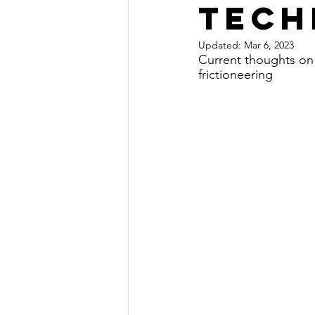
tech
Updated:
Mar 6, 2023
Current thoughts on
frictioneering 