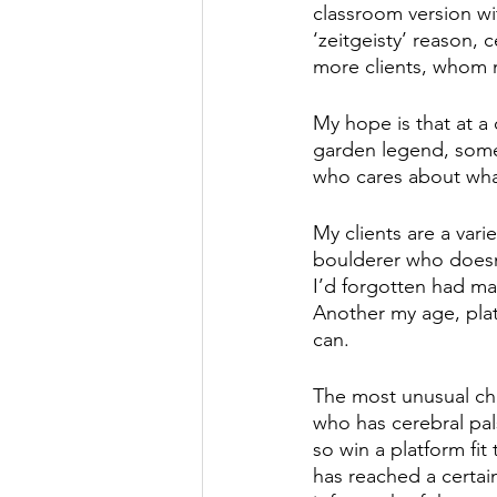
classroom version wit
‘zeitgeisty’ reason, c
more clients, whom m
My hope is that at a
garden legend, some
who cares about what
My clients are a va
boulderer who doesn
I’d forgotten had ma
Another my age, plate
can. 
The most unusual ch
who has cerebral pal
so win a platform fit
has reached a certai