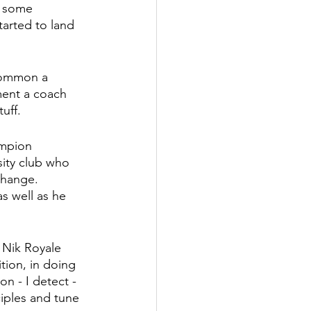
r some 
tarted to land 
 common a 
ment a coach 
uff. 
mpion 
ity club who 
change. 
s well as he 
Nik Royale 
ion, in doing 
n - I detect - 
iples and tune 