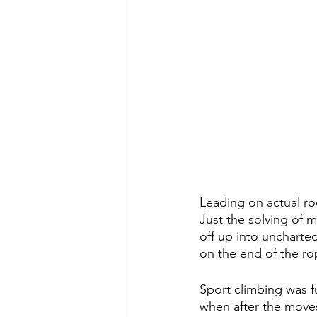
Leading on actual ro
Just the solving of 
off up into uncharted
on the end of the ro
Sport climbing was fun
when after the moves