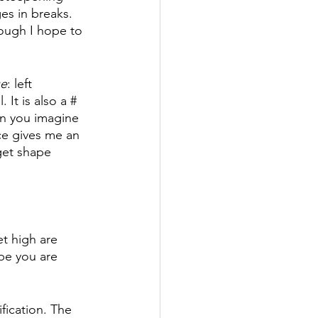
es in breaks. 
ough I hope to 
ue
: left 
It is also a # 
n you imagine 
ace gives me an 
get shape 
et high are 
ope you are 
fication. The 