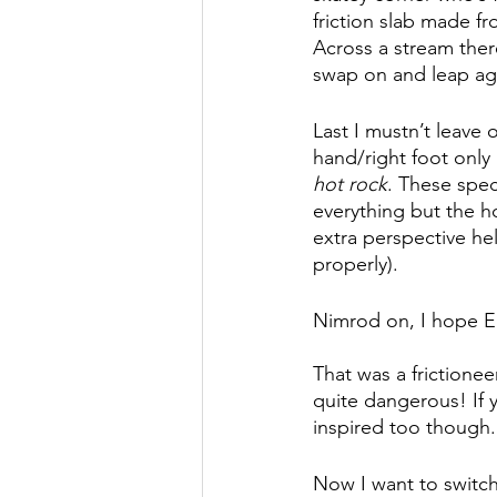
friction slab made f
Across a stream there
swap on and leap aga
Last I mustn’t leave 
hand/right foot only 
hot rock
. These spe
everything but the ho
extra perspective he
properly). 
Nimrod on, I hope El
That was a frictionee
quite dangerous! If y
inspired too though. 
Now I want to switch 