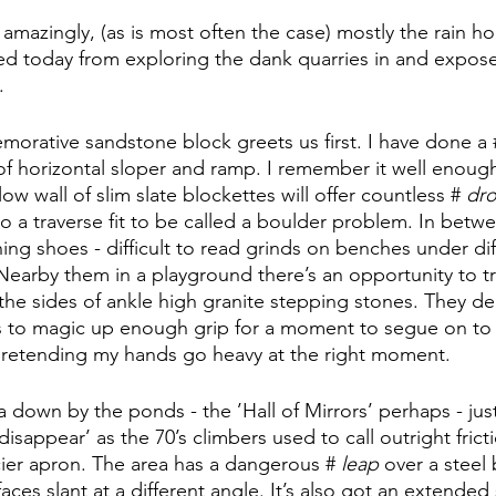
mazingly, (as is most often the case) mostly the rain hol
ded today from exploring the dank quarries in and exposed
.
rative sandstone block greets us first. I have done a 
 horizontal sloper and ramp. I remember it well enough t
a low wall of slim slate blockettes will offer countless # 
dro
so a traverse fit to be called a boulder problem. In betwe
ning shoes - difficult to read grinds on benches under dif
Nearby them in a playground there’s an opportunity to tr
the sides of ankle high granite stepping stones. They de
s to magic up enough grip for a moment to segue on to 
pretending my hands go heavy at the right moment. 
a down by the ponds - the ’Hall of Mirrors’ perhaps - just
disappear’ as the 70’s climbers used to call outright frict
ier apron. The area has a dangerous # 
leap
 over a steel
aces slant at a different angle. It’s also got an extende