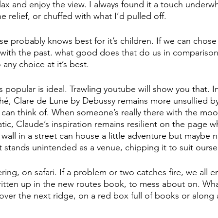
elax and enjoy the view. I always found it a touch underw
relief, or chuffed with what I’d pulled off.
se probably knows best for it’s children. If we can chose
with the past. what good does that do us in compariso
 any choice at it’s best.  
s popular is ideal. Trawling youtube will show you that. I
ché, Clare de Lune by Debussy remains more unsullied by
I can think of. When someone’s really there with the mo
tic, Claude’s inspiration remains resilient on the page wh
 wall in a street can house a little adventure but maybe no
 stands unintended as a venue, chipping it to suit oursel
ering, on safari. If a problem or two catches fire, we all e
ritten up in the new routes book, to mess about on. Wh
over the next ridge, on a red box full of books or along