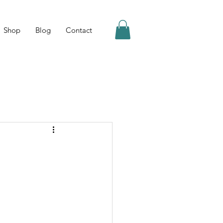
Shop
Blog
Contact