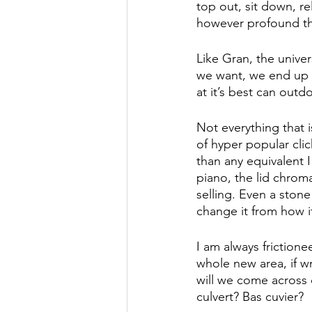
top out, sit down, r
however profound the 
Like Gran, the univer
we want, we end up 
at it’s best can outdo
Not everything that i
of hyper popular cli
than any equivalent 
piano, the lid chroma
selling. Even a stone
change it from how it
I am always frictione
whole new area, if w
will we come across 
culvert? Bas cuvier? 