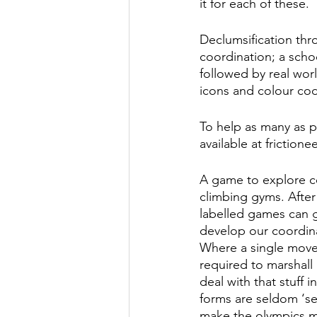
it for each of these. 
Declumsification thro
coordination; a scho
followed by real worl
icons and colour cod
To help as many as po
available at frictione
A game to explore coo
climbing gyms. After 
labelled games can gu
develop our coordin
Where a single move
required to marshall 
deal with that stuff 
forms are seldom ‘se
make the olympics m