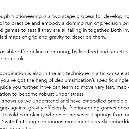
ugh frictioneering is a two stage process for developing
ol to practice and embody a domino run of precision pri
d games to test if they are all falling in together. Both i
ed maps of grip and gravity to describe them. 
ssible offer online mentoring; by live feed and structure
ering.co.uk. 
rdination is also in the air; technique in a tin on sale a
you’ve got the hang of declumsification’s specific single
ide you further. If we can learn to move very fast, map 
ation to become robust under stress
 shows us we understand and have embodied principle -
grip against gravity efficiently, frictioneering games enc
in it’s wild complexity wherever, however it springs from n
t’ with flattering continuous movement already embedded
ore interesting.