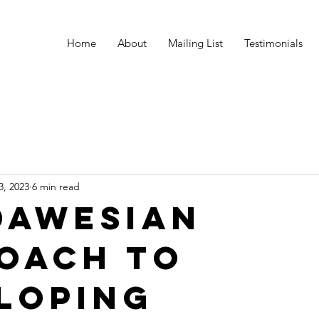
Home
About
Mailing List
Testimonials
3, 2023
6 min read
Dawesian
oach to
loping