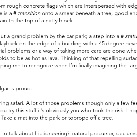
rom rough concrete flags which are interspersed with edg
 is a # 
transition
 onto a smear beneath a tree, good en
in to the top of a natty block. 
out a grand problem by the car park; a step into a # 
stat
layback on the edge of a building with a 45 degree bevel. 
cial problems or a way of taking more care are done whe
lds to be as hot as lava. Thinking of that repelling surf
lping me to recognize when I’m finally imagining the tar
gar is proud. 
ring safari. A lot of those problems though only a few fe
ou try this stuff it’s obviously you who took the risk. I h
Take a mat into the park or toprope off a tree. 
to talk about frictioneering’s natural precursor, declumsi