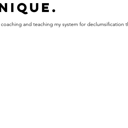
nique.
 coaching and teaching my system for declumsification 