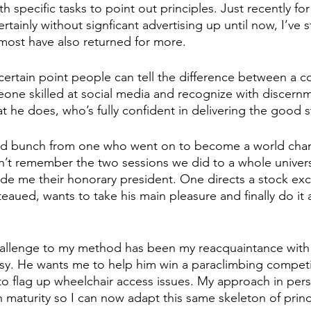
h specific tasks to point out principles. Just recently fo
ertainly without signficant advertising up until now, I’ve s
ost have also returned for more. 
 certain point people can tell the difference between a
one skilled at social media and recognize with discern
 he does, who’s fully confident in delivering the good st
ried bunch from one who went on to become a world cha
’t remember the two sessions we did to a whole univers
de me their honorary president. One directs a stock ex
aued, wants to take his main pleasure and finally do it a
allenge to my method has been my reacquaintance with 
sy. He wants me to help him win a paraclimbing competit
 to flag up wheelchair access issues. My approach in perso
n maturity so I can now adapt this same skeleton of princ