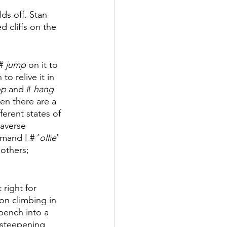
ds off. Stan 
 cliffs on the 
# 
jump
 on it to 
o relive it in 
p 
and # 
hang 
en there are a 
ferent states of 
averse 
mand I # ’
ollie
’ 
others; 
 right for 
ion climbing in 
 bench into a 
d steepening 