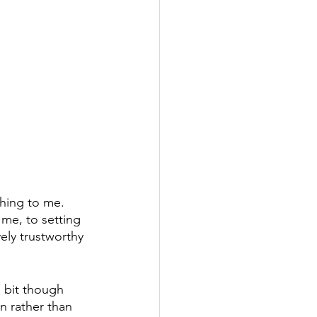
thing to me. 
me, to setting 
ely trustworthy 
a bit though 
n rather than 