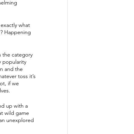
helming 
 exactly what 
n? Happening 
n the category 
 popularity 
on and the 
atever toss it’s 
t, if we 
ves. 
nd up with a 
at wild game 
 an unexplored 