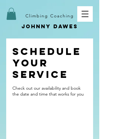
Climbing Coaching
Johnny dawes
Schedule
your
service
Check out our availability and book
the date and time that works for you